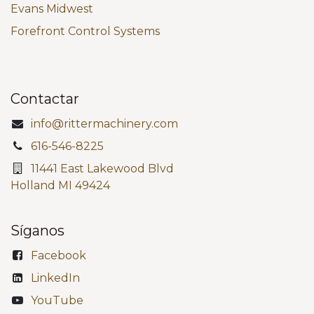
Evans Midwest
Forefront Control Systems
Contactar
info@rittermachinery.com
616-546-8225
11441 East Lakewood Blvd
Holland MI 49424
Síganos
Facebook
LinkedIn
YouTube