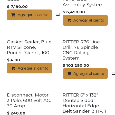
Assembly System
$
7,190.00
$
6,490.00
Agregar al carrito
Compara
Agregar al carrito
Gasket Sealer, Blue
RITTER R76 Line
RTV Silicone,
Drill, 76 Spindle
Pouch, 7.4 mL, 100
CNC Drilling
System
$
4.00
$
102,290.00
Agregar al carrito
Agregar al carrito
Disconnect, Motor,
RITTER 6" x 132"
3 Pole, 600 Volt AC,
Double Sided
30 Amp
Horizontal Edge
Belt Sander, 3 HP, 1
$
240.00