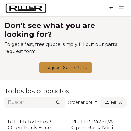
Ir al contenido
Don't see what you are
looking for?
To get a fast, free quote, simply fill out our parts
request form.
Request Spare Parts
Todos los productos
Ordenar por
Filtros
RITTER R215EAO
RITTER R475E/A
Open Back Face
Open Back Mini-