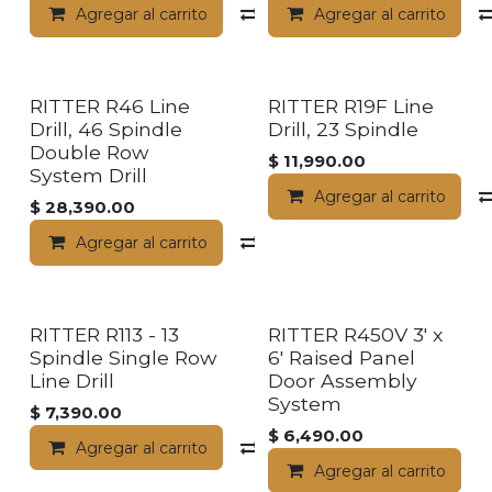
Agregar al carrito
Compara
Agregar al carrito
RITTER R46 Line
RITTER R19F Line
Drill, 46 Spindle
Drill, 23 Spindle
Double Row
$
11,990.00
System Drill
Agregar al carrito
$
28,390.00
Agregar al carrito
Compara
RITTER R113 - 13
RITTER R450V 3' x
Spindle Single Row
6' Raised Panel
Line Drill
Door Assembly
System
$
7,390.00
$
6,490.00
Agregar al carrito
Compara
Agregar al carrito