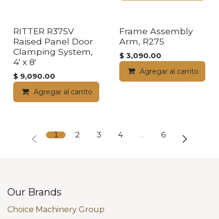
RITTER R375V
Frame Assembly
Raised Panel Door
Arm, R275
Clamping System,
$
3,090.00
4' x 8'
Agregar al carrito
$
9,090.00
Agregar al carrito
1
2
3
4
…
6
Our Brands
Choice Machinery Group