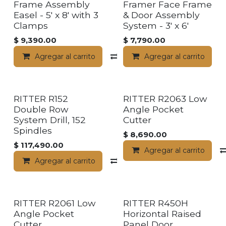
Frame Assembly
Framer Face Frame
Easel - 5' x 8' with 3
& Door Assembly
Clamps
System - 3' x 6'
$
9,390.00
$
7,790.00
Agregar al carrito
Compara
Agregar al carrito
RITTER R152
RITTER R2063 Low
Double Row
Angle Pocket
System Drill, 152
Cutter
Spindles
$
8,690.00
$
117,490.00
Agregar al carrito
Agregar al carrito
Compara
RITTER R2061 Low
RITTER R450H
Angle Pocket
Horizontal Raised
Cutter
Panel Door