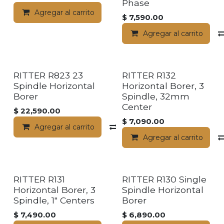
Phase
Agregar al carrito
$
7,590.00
Agregar al carrito
RITTER R823 23
RITTER R132
Spindle Horizontal
Horizontal Borer, 3
Borer
Spindle, 32mm
Center
$
22,590.00
$
7,090.00
Agregar al carrito
Compara
Agregar al carrito
RITTER R131
RITTER R130 Single
Horizontal Borer, 3
Spindle Horizontal
Spindle, 1" Centers
Borer
$
7,490.00
$
6,890.00