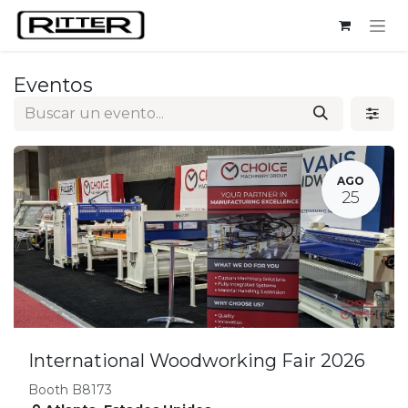
Ir al contenido
Eventos
AGO
25
International Woodworking Fair 2026
Booth B8173