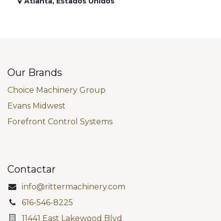
Atlanta
,
Estados Unidos
Our Brands
Choice Machinery Group
Evans Midwest
Forefront Control Systems
Contactar
info@rittermachinery.com
616-546-8225
11441 East Lakewood Blvd