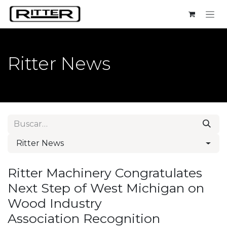
Ir al contenido
Ritter News
Ritter News
Ritter Machinery Congratulates
Next Step of West Michigan on
Wood Industry
Association Recognition