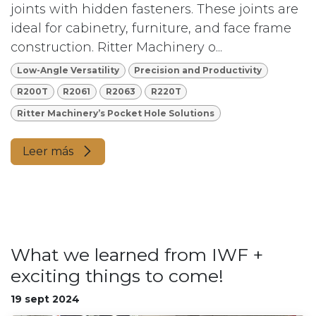
joints with hidden fasteners. These joints are
ideal for cabinetry, furniture, and face frame
construction. Ritter Machinery o...
Low-Angle Versatility
Precision and Productivity
R200T
R2061
R2063
R220T
Ritter Machinery’s Pocket Hole Solutions
Leer más
What we learned from IWF +
exciting things to come!
19 sept 2024