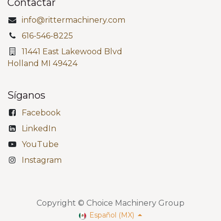
Contactar
info@rittermachinery.com
616-546-8225
11441 East Lakewood Blvd
Holland MI 49424
Síganos
Facebook
LinkedIn
YouTube
Instagram
Copyright © Choice Machinery Group
Español (MX)