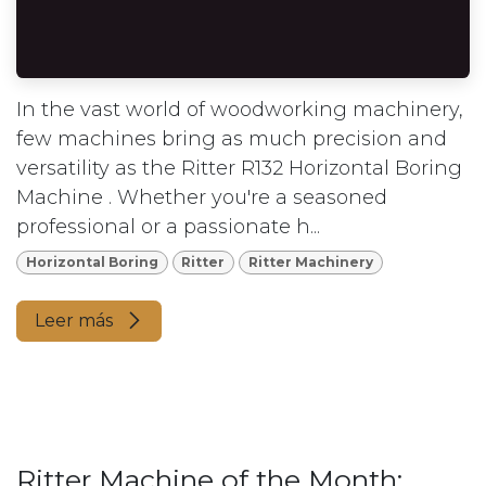
In the vast world of woodworking machinery,
few machines bring as much precision and
versatility as the Ritter R132 Horizontal Boring
Machine . Whether you're a seasoned
professional or a passionate h...
Horizontal Boring
Ritter
Ritter Machinery
Leer más
Ritter Machine of the Month: