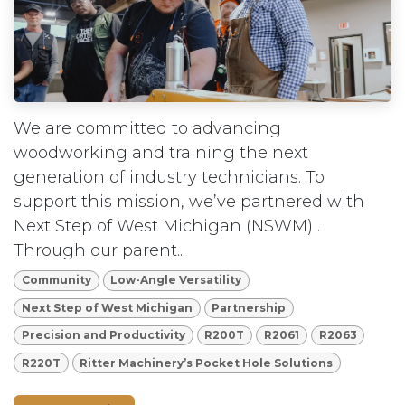
We are committed to advancing
woodworking and training the next
generation of industry technicians. To
support this mission, we’ve partnered with
Next Step of West Michigan (NSWM) .
Through our parent...
Community
Low-Angle Versatility
Next Step of West Michigan
Partnership
Precision and Productivity
R200T
R2061
R2063
R220T
Ritter Machinery’s Pocket Hole Solutions