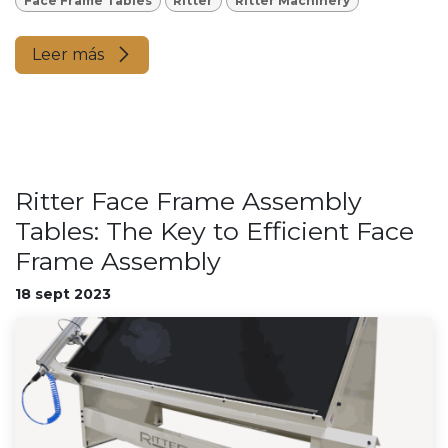
Face Frame Tables
Ritter
Ritter Machinery
Leer más
Ritter Face Frame Assembly
Tables: The Key to Efficient Face
Frame Assembly
18 sept 2023