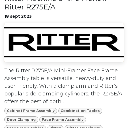
Ritter R275E/A
18 sept 2023
The Ritter R275E/A Mini-Framer Face Frame
Assembly table is versatile, heavy-duty and
user-friendly. With a clamp arm and Ritter’s
popular side-clamping cylinders, the R275E/A
offers the best of both ...
Cabinet Frame Assembly
Combination Tables
Door Clamping
Face Frame Assembly