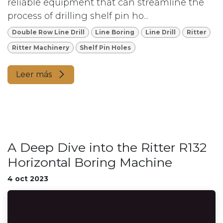
reliable equipment that can streamline the
process of drilling shelf pin ho...
Double Row Line Drill
Line Boring
Line Drill
Ritter
Ritter Machinery
Shelf Pin Holes
Leer más
A Deep Dive into the Ritter R132
Horizontal Boring Machine
4 oct 2023