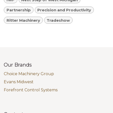
Partnership
Precision and Productivity
Ritter Machinery
Tradeshow
Our Brands
Choice Machinery Group
Evans Midwest
Forefront Control Systems