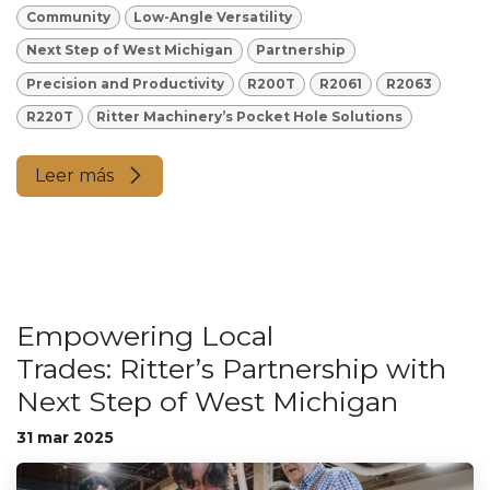
Community
Low-Angle Versatility
Next Step of West Michigan
Partnership
Precision and Productivity
R200T
R2061
R2063
R220T
Ritter Machinery’s Pocket Hole Solutions
Leer más
Empowering Local
Trades: Ritter’s Partnership with
Next Step of West Michigan
31 mar 2025