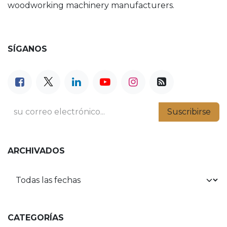
woodworking machinery manufacturers.
SÍGANOS
Suscribirse
ARCHIVADOS
CATEGORÍAS