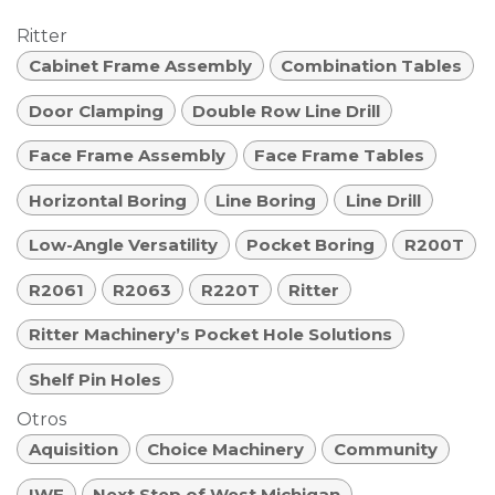
Ritter
Cabinet Frame Assembly
Combination Tables
Door Clamping
Double Row Line Drill
Face Frame Assembly
Face Frame Tables
Horizontal Boring
Line Boring
Line Drill
Low-Angle Versatility
Pocket Boring
R200T
R2061
R2063
R220T
Ritter
Ritter Machinery’s Pocket Hole Solutions
Shelf Pin Holes
Otros
Aquisition
Choice Machinery
Community
IWF
Next Step of West Michigan