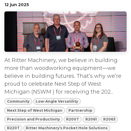
12 jun 2025
At Ritter Machinery, we believe in building
more than woodworking equipment—we
believe in building futures. That’s why we’re
proud to celebrate Next Step of West
Michigan (NSWM ) for receiving the 202...
Community
Low-Angle Versatility
Next Step of West Michigan
Partnership
Precision and Productivity
R200T
R2061
R2063
R220T
Ritter Machinery’s Pocket Hole Solutions