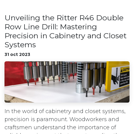
Unveiling the Ritter R46 Double
Row Line Drill: Mastering
Precision in Cabinetry and Closet
Systems
31 oct 2023
In the world of cabinetry and closet systems,
precision is paramount. Woodworkers and
craftsmen understand the importance of