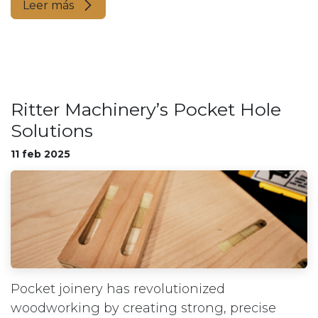
Leer más
Ritter Machinery’s Pocket Hole
Solutions
11 feb 2025
Pocket joinery has revolutionized
woodworking by creating strong, precise