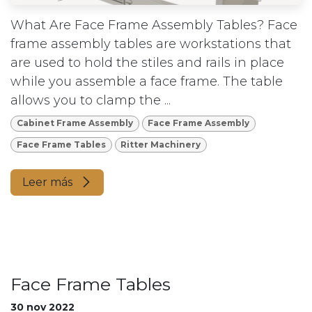
What Are Face Frame Assembly Tables? Face
frame assembly tables are workstations that
are used to hold the stiles and rails in place
while you assemble a face frame. The table
allows you to clamp the ...
Cabinet Frame Assembly
Face Frame Assembly
Face Frame Tables
Ritter Machinery
Leer más
Face Frame Tables
30 nov 2022