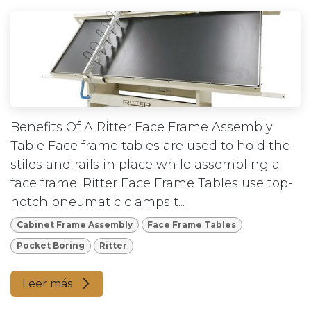
Benefits Of A Ritter Face Frame Assembly
Table Face frame tables are used to hold the
stiles and rails in place while assembling a
face frame. Ritter Face Frame Tables use top-
notch pneumatic clamps t...
Cabinet Frame Assembly
Face Frame Tables
Pocket Boring
Ritter
Leer más