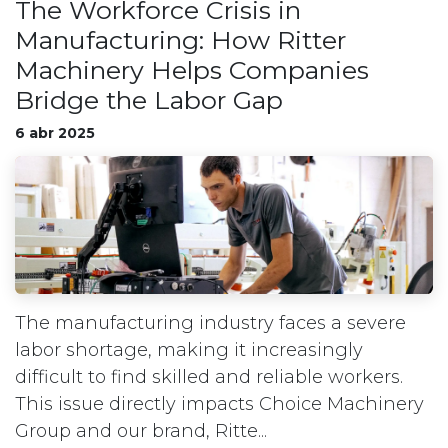
The Workforce Crisis in
Manufacturing: How Ritter
Machinery Helps Companies
Bridge the Labor Gap
6 abr 2025
The manufacturing industry faces a severe
labor shortage, making it increasingly
difficult to find skilled and reliable workers.
This issue directly impacts Choice Machinery
Group and our brand, Ritte...