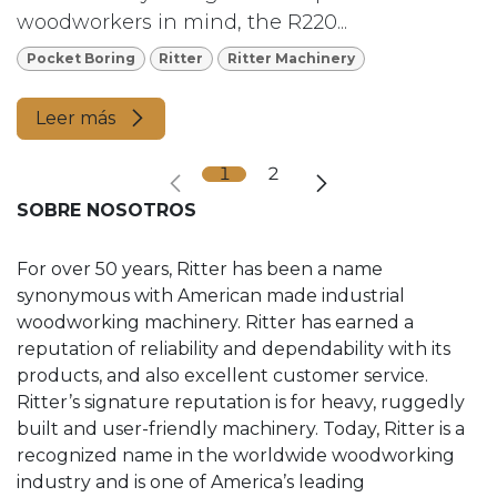
woodworkers in mind, the R220...
Pocket Boring
Ritter
Ritter Machinery
Leer más
1
2
SOBRE NOSOTROS
For over 50 years, Ritter has been a name
synonymous with American made industrial
woodworking machinery. Ritter has earned a
reputation of reliability and dependability with its
products, and also excellent customer service.
Ritter’s signature reputation is for heavy, ruggedly
built and user-friendly machinery. Today, Ritter is a
recognized name in the worldwide woodworking
industry and is one of America’s leading