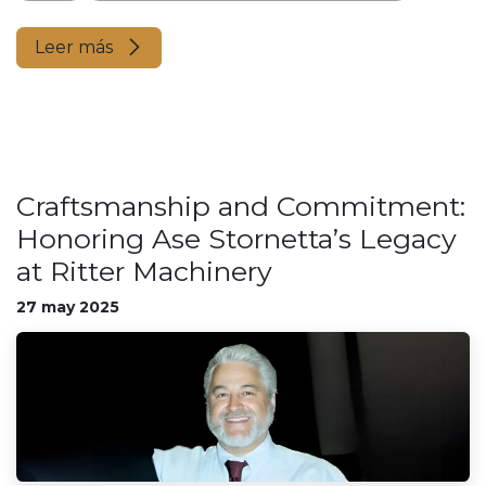
Leer más
Craftsmanship and Commitment:
Honoring Ase Stornetta’s Legacy
at Ritter Machinery
27 may 2025