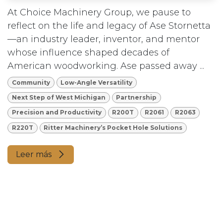
At Choice Machinery Group, we pause to
reflect on the life and legacy of Ase Stornetta
—an industry leader, inventor, and mentor
whose influence shaped decades of
American woodworking. Ase passed away ...
Community
Low-Angle Versatility
Next Step of West Michigan
Partnership
Precision and Productivity
R200T
R2061
R2063
R220T
Ritter Machinery’s Pocket Hole Solutions
Leer más