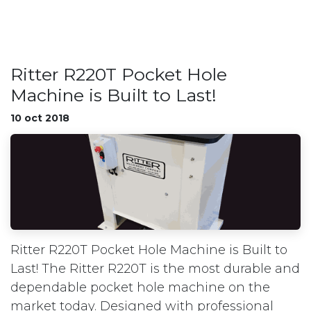
Ritter R220T Pocket Hole
Machine is Built to Last!
10 oct 2018
Ritter R220T Pocket Hole Machine is Built to
Last! The Ritter R220T is the most durable and
dependable pocket hole machine on the
market today. Designed with professional