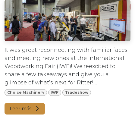
It was great reconnecting with familiar faces
and meeting new ones at the International
Woodworking Fair (IWF)! We'reexcited to
share a few takeaways and give you a
glimpse of what’s next for Ritter! ...
Choice Machinery
IWF
Tradeshow
Leer más