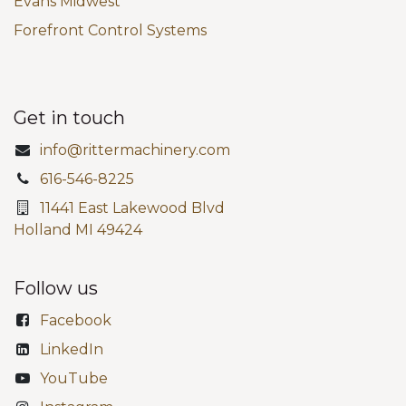
Evans Midwest
Forefront Control Systems
Get in touch
info@rittermachinery.com
616-546-8225
11441 East Lakewood Blvd
Holland MI 49424
Follow us
Facebook
LinkedIn
YouTube