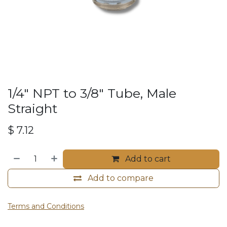
1/4" NPT to 3/8" Tube, Male
Straight
$
7.12
Add to cart
Add to compare
Terms and Conditions