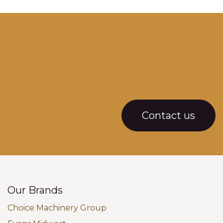
Contact us
Our Brands
Choice Machinery Group