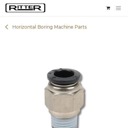
Skip to Content
Horizontal Boring Machine Parts