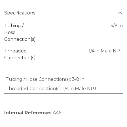
Specifications
Tubing /
3/8 in
Hose
Connection(s)
Threaded
1/4 in Male NPT
Connection(s)
Tubing / Hose Connection(s)
:
3/8 in
Threaded Connection(s)
:
1/4 in Male NPT
Internal Reference:
A46