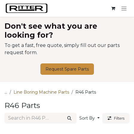
Skip to Content
Don't see what you are
looking for?
To get a fast, free quote, simply fill out our parts
request form.
Request Spare Parts
...
Line Boring Machine Parts
R46 Parts
R46 Parts
Sort By
Filters