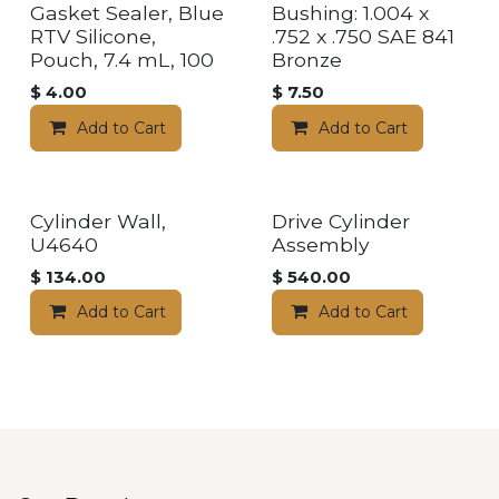
Gasket Sealer, Blue
Bushing: 1.004 x
RTV Silicone,
.752 x .750 SAE 841
Pouch, 7.4 mL, 100
Bronze
$
4.00
$
7.50
Add to Cart
Add to Cart
Cylinder Wall,
Drive Cylinder
U4640
Assembly
$
134.00
$
540.00
Add to Cart
Add to Cart