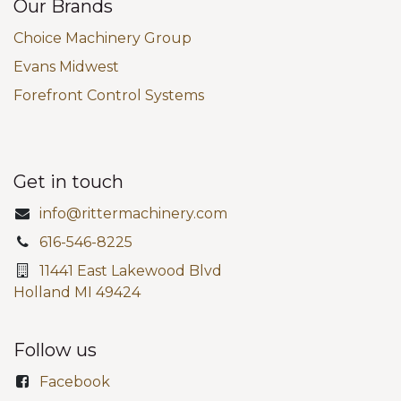
Our Brands
Choice Machinery Group
Evans Midwest
Forefront Control Systems
Get in touch
info@rittermachinery.com
616-546-8225
11441 East Lakewood Blvd
Holland MI 49424
Follow us
Facebook