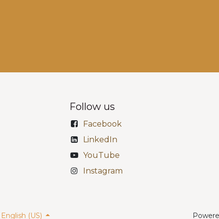
Follow us
Facebook
LinkedIn
YouTube
Instagram
English (US)
Powere