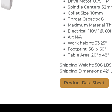
Drive Motor: 0.75 HP
Spindle Centers: 32
Collet Size: 10mm
Throat Capacity: 8"
Maximum Material Thic
Electrical: 110V, 1Ø, 60
Air: N/A
Work height: 33.25″
Footprint: 38″ x 60″
Table Area: 20″ x 48″
Shipping Weight: 508 LBS
Shipping Dimensions: 42″ L
Product Data Sheet