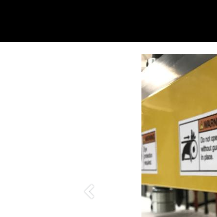
Previous