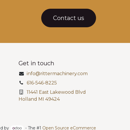
Contact us
Get in touch
info@rittermachinery.com
616-546-8225
11441 East Lakewood Blvd
Holland MI 49424
d by
- The #1
Open Source eCommerce