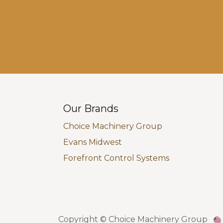
Our Brands
Choice Machinery Group
Evans Midwest
Forefront Control Systems
Copyright © Choice Machinery Group