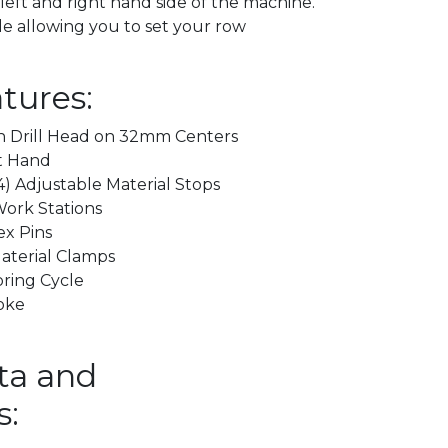
left and right hand side of the machine.
le allowing you to set your row
tures:
en Drill Head on 32mm Centers
ft Hand
4) Adjustable Material Stops
Work Stations
ex Pins
aterial Clamps
ring Cycle
oke
ta and
s: