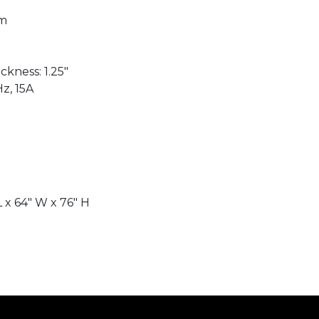
mm
kness: 1.25"
Hz, 15A
 x 64″ W x 76" H