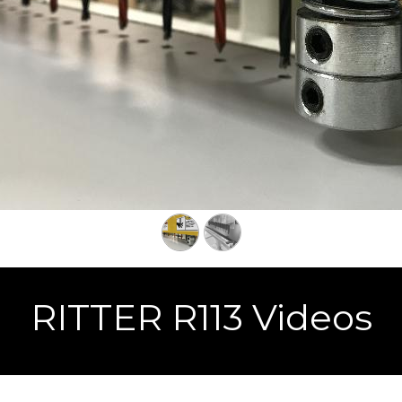
RITTER R113 Videos