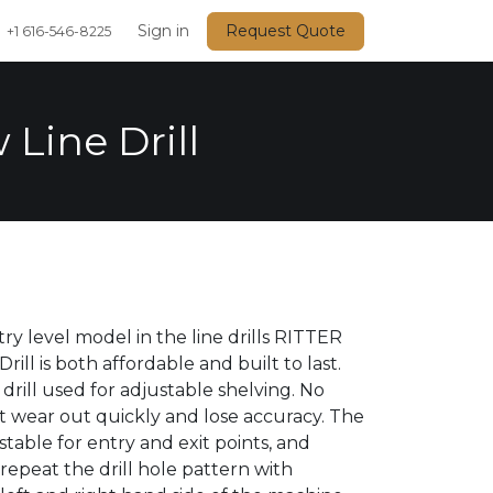
Events
Sign in
Request Quote
+1 616-546-8225
 Line Drill
ry level model in the line drills RITTER
Drill is both affordable and built to last.
 drill used for adjustable shelving. No
 wear out quickly and lose accuracy. The
stable for entry and exit points, and
 repeat the drill hole pattern with