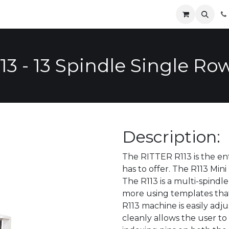
Parts
Contact
News
Safety
Distributors
Catalog
3 - 13 Spindle Single Row
Description:
The RITTER R113 is the ent
has to offer. The R113 Mini 
The R113 is a multi-spindle
more using templates that
R113 machine is easily adju
cleanly allows the user to