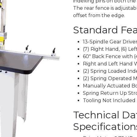
indexing pins on both the 
The rear fence is adjustab
offset from the edge.
Standard Fea
13-Spindle Gear Driv
(7) Right Hand, (6) Le
60" Back Fence with (
Right and Left Hand 
(2) Spring Loaded Ind
(2) Spring Operated M
Manually Actuated Bo
Spring Return Up Str
Tooling Not Included
Technical Da
Specification