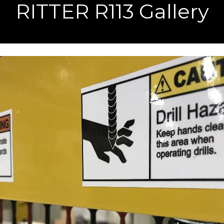
RITTER R113 Gallery