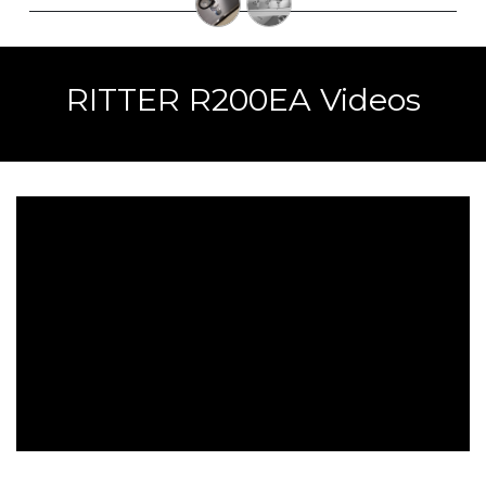
RITTER R200EA Videos