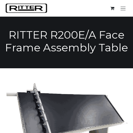
Skip to Content
RITTER R200E/A Face
Frame Assembly Table