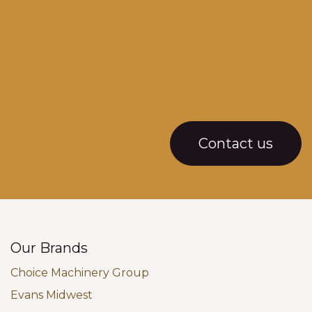
Contact us
Our Brands
Choice Machinery Group
Evans Midwest