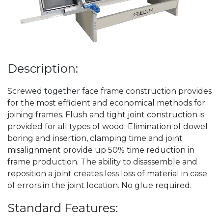
Description:
Screwed together face frame construction provides
for the most efficient and economical methods for
joining frames. Flush and tight joint construction is
provided for all types of wood. Elimination of dowel
boring and insertion, clamping time and joint
misalignment provide up 50% time reduction in
frame production. The ability to disassemble and
reposition a joint creates less loss of material in case
of errors in the joint location. No glue required.
Standard Features: