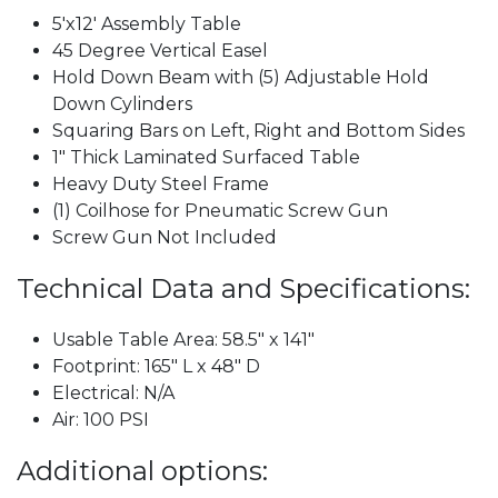
5'x12' Assembly Table
45 Degree Vertical Easel
Hold Down Beam with (5) Adjustable Hold
Down Cylinders
Squaring Bars on Left, Right and Bottom Sides
1" Thick Laminated Surfaced Table
Heavy Duty Steel Frame
(1) Coilhose for Pneumatic Screw Gun
Screw Gun Not Included
Technical Data and Specifications:
Usable Table Area: 58.5" x 141"
Footprint: 165" L x 48" D
Electrical: N/A
Air: 100 PSI
Additional options: