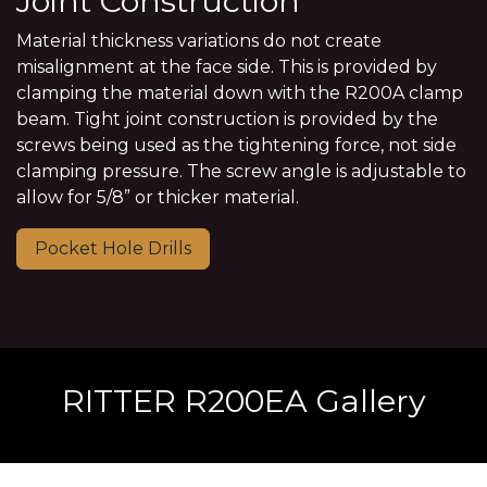
Joint Construction
Material thickness variations do not create
misalignment at the face side. This is provided by
clamping the material down with the R200A clamp
beam. Tight joint construction is provided by the
screws being used as the tightening force, not side
clamping pressure. The screw angle is adjustable to
allow for 5/8” or thicker material.
Pocket Hole Drills
RITTER R200EA Gallery