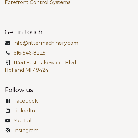
Forefront Control Systems
Get in touch
info@rittermachinery.com
616-546-8225
11441 East Lakewood Blvd
Holland MI 49424
Follow us
Facebook
LinkedIn
YouTube
Instagram