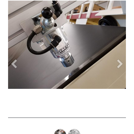
Previous
Next