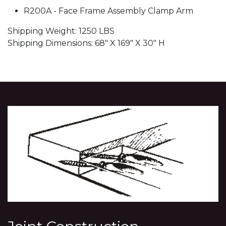
R200A - Face Frame Assembly Clamp Arm
Shipping Weight: 1250 LBS
Shipping Dimensions: 68" X 169" X 30" H