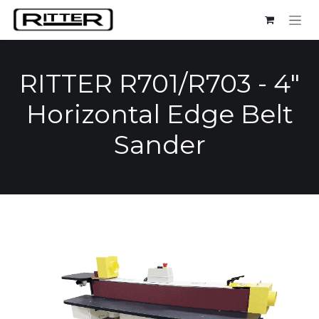
Skip to Content
RITTER R701/R703 - 4"
Horizontal Edge Belt
Sander