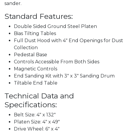
sander.
Standard Features:
Double Sided Ground Steel Platen
Bias Tilting Tables
Full Dust Hood with 4" End Openings for Dust
Collection
Pedestal Base
Controls Accessible From Both Sides
Magnetic Controls
End Sanding Kit with 3" x 3" Sanding Drum
Tiltable End Table
Technical Data and
Specifications:
Belt Size: 4" x 132"
Platen Size: 4" x 49"
Drive Wheel: 6" x 4"