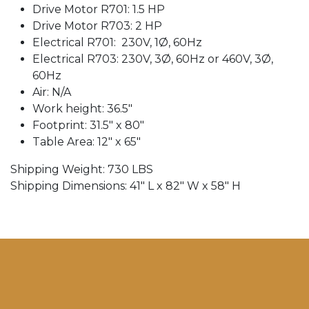
Drive Motor R701: 1.5 HP
Drive Motor R703: 2 HP
Electrical R701:
230V, 1Ø, 60Hz
Electrical R703: 230V, 3Ø, 60Hz or 460V, 3Ø,
60Hz
Air: N/A
Work height: 36.5″
Footprint: 31.5" x 80″
Table Area: 12″ x 65″
Shipping Weight: 730 LBS
Shipping Dimensions: 41″ L x 82″ W x 58" H