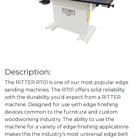
Description:
The RITTER R701 is one of our most popular edge
sanding machines. The R701 offers solid reliability
with the durability you'd expect from a RITTER
machine. Designed for use with edge finishing
devices common to the furniture and custom
woodworking industry. The ability to use the
machine for a variety of edge finishing applications
makes this the industry’s most universal edge belt