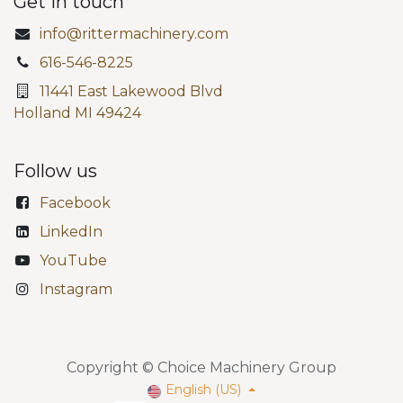
Get in touch
info@rittermachinery.com
616-546-8225
11441 East Lakewood Blvd
Holland MI 49424
Follow us
Facebook
LinkedIn
YouTube
Instagram
Copyright © Choice Machinery Group
English (US)