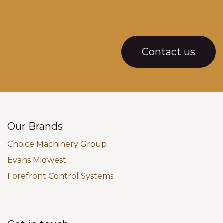
Contact us
Our Brands
Choice Machinery Group
Evans Midwest
Forefront Control Systems