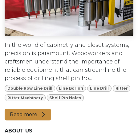
In the world of cabinetry and closet systems,
precision is paramount. Woodworkers and
craftsmen understand the importance of
reliable equipment that can streamline the
process of drilling shelf pin ho...
Double Row Line Drill
Line Boring
Line Drill
Ritter
Ritter Machinery
Shelf Pin Holes
Read more
ABOUT US