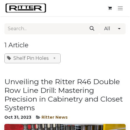
Skip to Content
All
1 Article
Shelf Pin Holes
×
Unveiling the Ritter R46 Double
Row Line Drill: Mastering
Precision in Cabinetry and Closet
Systems
Oct 31, 2023
Ritter News