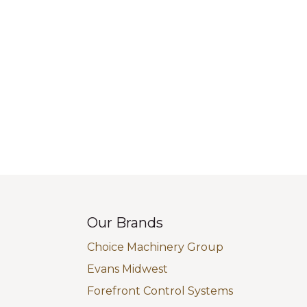
Our Brands
Choice Machinery Group
Evans Midwest
Forefront Control Systems