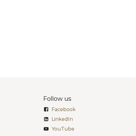
Follow us
Facebook
LinkedIn
YouTube