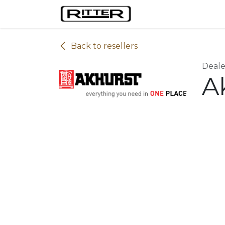
Skip to Content
Home
Machines
Back to resellers
Deale
A