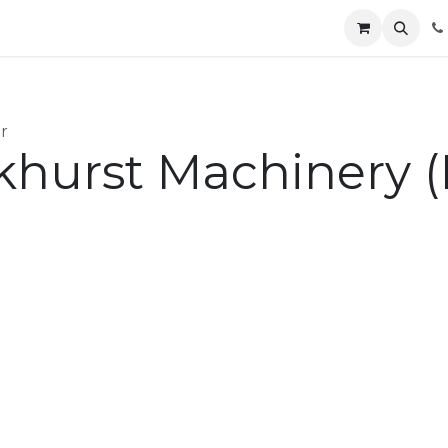
Parts
Contact
News
Safety
Distributors
Catalog
r
khurst Machinery (