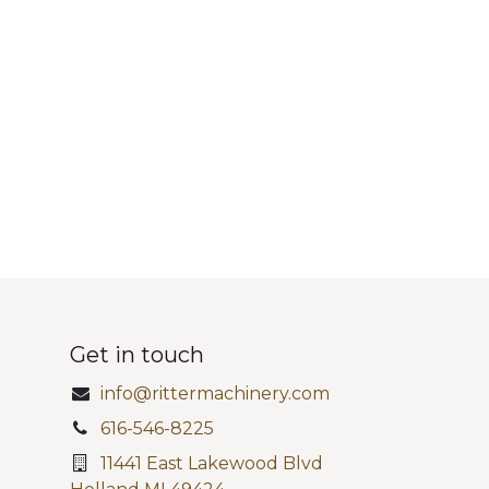
Get in touch
info@rittermachinery.com
616-546-8225
11441 East Lakewood Blvd