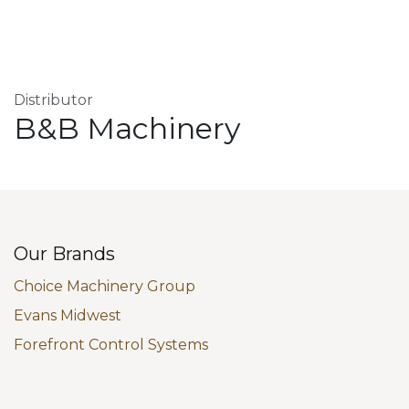
Distributor
B&B Machinery
Our Brands
Choice Machinery Group
Evans Midwest
Forefront Control Systems