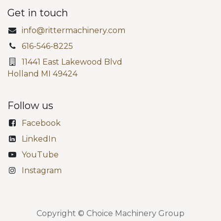
Get in touch
info@rittermachinery.com
616-546-8225
11441 East Lakewood Blvd
Holland MI 49424
Follow us
Facebook
LinkedIn
YouTube
Instagram
Copyright © Choice Machinery Group