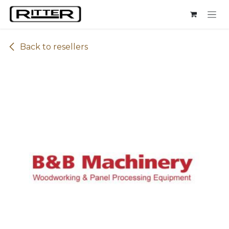
Skip to Content
Back to resellers