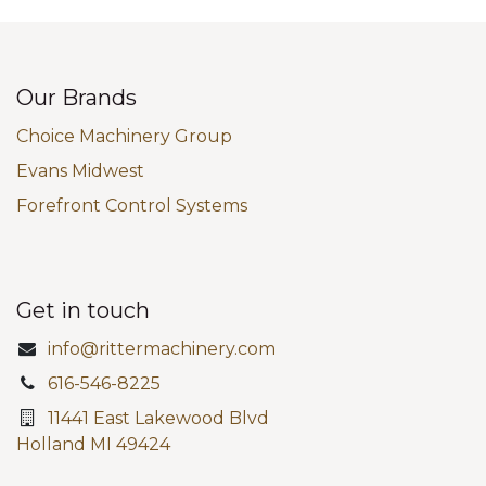
Our Brands
Choice Machinery Group
Evans Midwest
Forefront Control Systems
Get in touch
info@rittermachinery.com
616-546-8225
11441 East Lakewood Blvd
Holland MI 49424