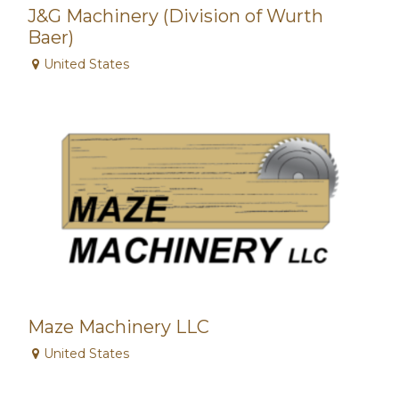
J&G Machinery (Division of Wurth
Baer)
United States
Maze Machinery LLC
United States