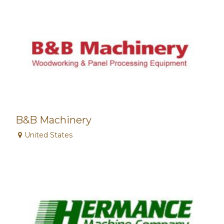
B&B Machinery
United States