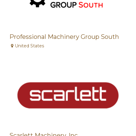
Professional Machinery Group South
United States
Scarlett Machinery, Inc.