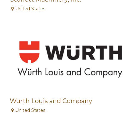
United States
Wurth Louis and Company
United States