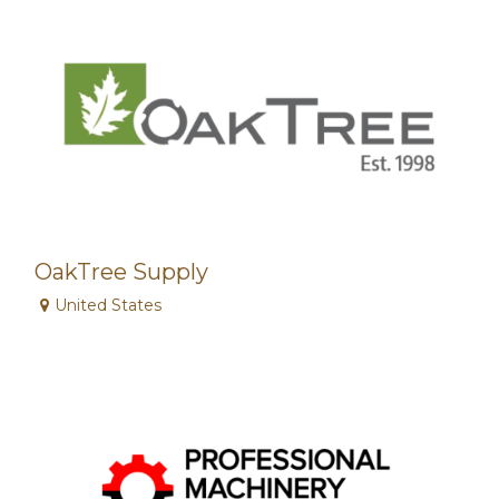
OakTree Supply
United States