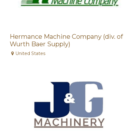
Hermance Machine Company (div. of
Wurth Baer Supply)
United States