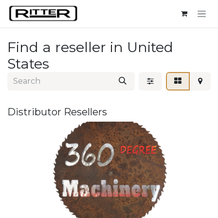
Skip to Content
Find a reseller
in United
States
Distributor
Resellers