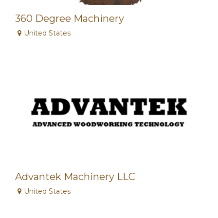
360 Degree Machinery
United States
Advantek Machinery LLC
United States