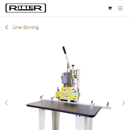
Skip to Content
Line Boring