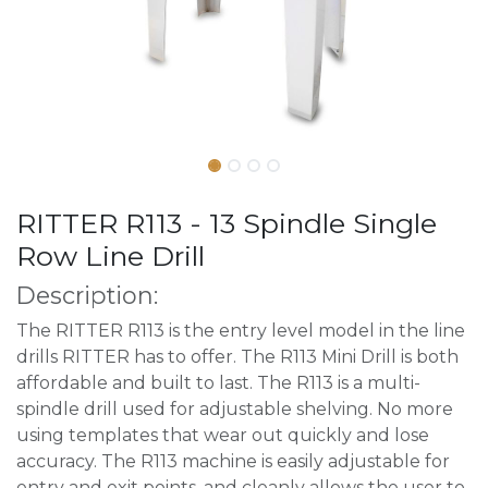
RITTER R113 - 13 Spindle Single
Row Line Drill
Description:
The RITTER R113 is the entry level model in the line
drills RITTER has to offer. The R113 Mini Drill is both
affordable and built to last. The R113 is a multi-
spindle drill used for adjustable shelving. No more
using templates that wear out quickly and lose
accuracy. The R113 machine is easily adjustable for
entry and exit points, and cleanly allows the user to