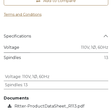
Add to compare
Terms and Conditions
Specifications
Voltage
110V, 1Ø, 60Hz
Spindles
13
Voltage
:
110V, 1Ø, 60Hz
Spindles
:
13
Documents
Ritter-ProductDataSheet_R113.pdf