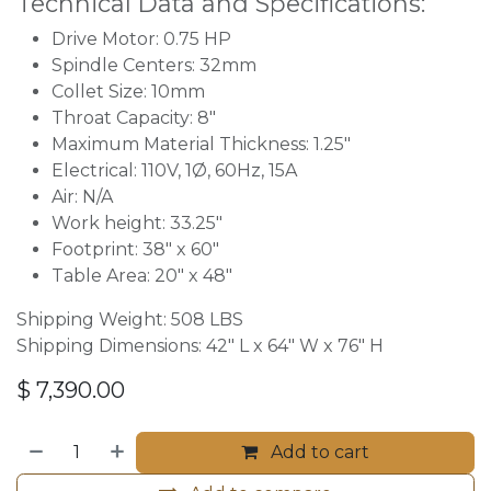
Technical Data and Specifications:
Drive Motor: 0.75 HP
Spindle Centers: 32mm
Collet Size: 10mm
Throat Capacity: 8"
Maximum Material Thickness: 1.25"
Electrical: 110V, 1Ø, 60Hz, 15A
Air: N/A
Work height: 33.25″
Footprint: 38″ x 60″
Table Area: 20″ x 48″
Shipping Weight: 508 LBS
Shipping Dimensions: 42″ L x 64″ W x 76" H
$
7,390.00
Add to cart