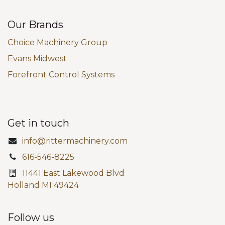
Our Brands
Choice Machinery Group
Evans Midwest
Forefront Control Systems
Get in touch
info@rittermachinery.com
616-546-8225
11441 East Lakewood Blvd
Holland MI 49424
Follow us