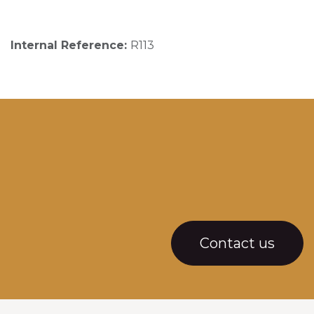
Internal Reference:
R113
Contact us