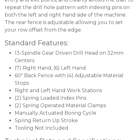
repeat the drill hole pattern with indexing pins on
both the left and right hand side of the machine.
The rear fence is adjustable allowing you to set
your row offset from the edge.
Standard Features:
13-Spindle Gear Driven Drill Head on 32mm
Centers
(7) Right Hand, (6) Left Hand
60" Back Fence with (4) Adjustable Material
Stops
Right and Left Hand Work Stations
(2) Spring Loaded Index Pins
(2) Spring Operated Material Clamps
Manually Actuated Boring Cycle
Spring Return Up Stroke
Tooling Not Included