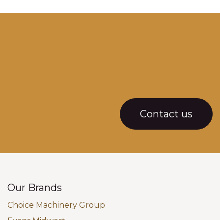
Contact us
Our Brands
Choice Machinery Group