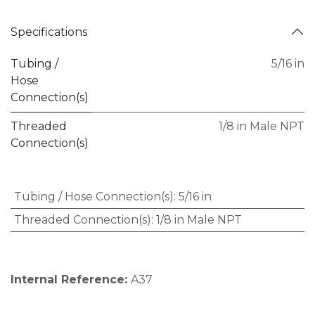
Specifications
Tubing /
5/16 in
Hose
Connection(s)
Threaded
1/8 in Male NPT
Connection(s)
Tubing / Hose Connection(s)
:
5/16 in
Threaded Connection(s)
:
1/8 in Male NPT
Internal Reference:
A37