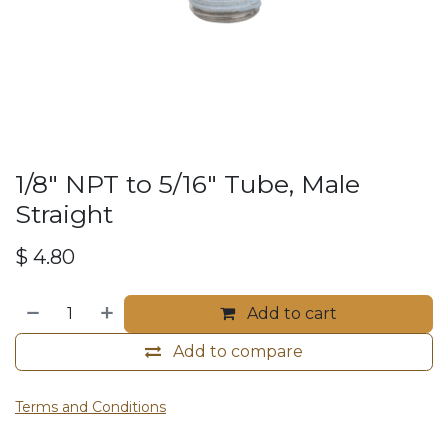
1/8" NPT to 5/16" Tube, Male
Straight
$
4.80
Add to cart
Add to compare
Terms and Conditions