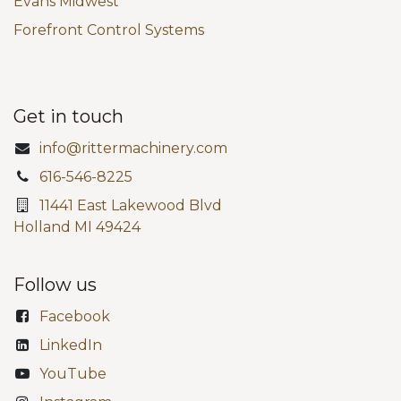
Evans Midwest
Forefront Control Systems
Get in touch
info@rittermachinery.com
616-546-8225
11441 East Lakewood Blvd
Holland MI 49424
Follow us
Facebook
LinkedIn
YouTube