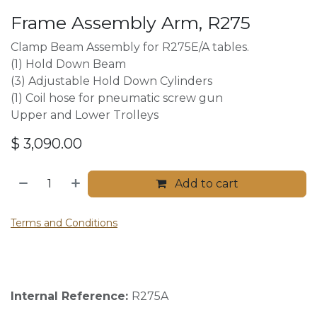
Frame Assembly Arm, R275
Clamp Beam Assembly for R275E/A tables.
(1) Hold Down Beam
(3) Adjustable Hold Down Cylinders
(1) Coil hose for pneumatic screw gun
Upper and Lower Trolleys
$
3,090.00
Add to cart
Terms and Conditions
Internal Reference:
R275A