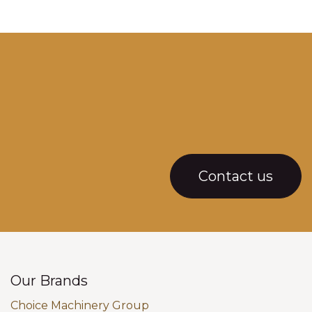
Contact us
Our Brands
Choice Machinery Group