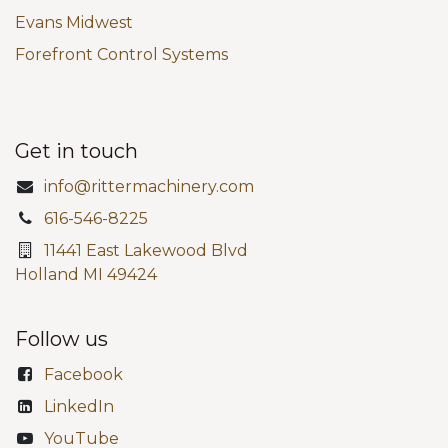
Evans Midwest
Forefront Control Systems
Get in touch
info@rittermachinery.com
616-546-8225
11441 East Lakewood Blvd
Holland MI 49424
Follow us
Facebook
LinkedIn
YouTube