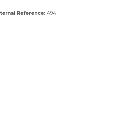
nternal Reference:
A94