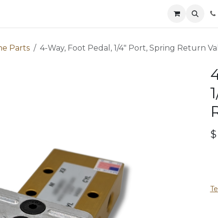
Parts
Contact
News
Safety
Distributors
Catalog
ne Parts
4-Way, Foot Pedal, 1/4" Port, Spring Return Va
4
1
Te