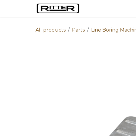
Skip to Content
Home
Machines
All products
Parts
Line Boring Machi