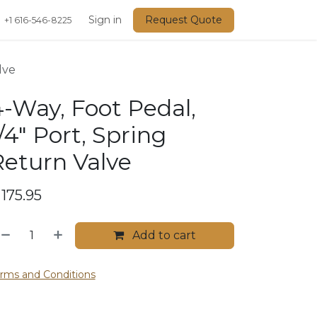
Events
Sign in
Request Quote
+1 616-546-8225
lve
-Way, Foot Pedal,
/4" Port, Spring
Return Valve
$
175.95
Add to cart
rms and Conditions