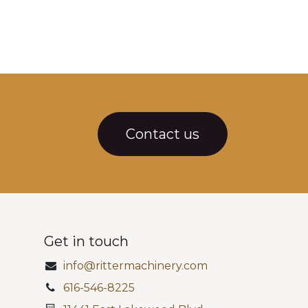
Contact us
Get in touch
info@rittermachinery.com
616-546-8225