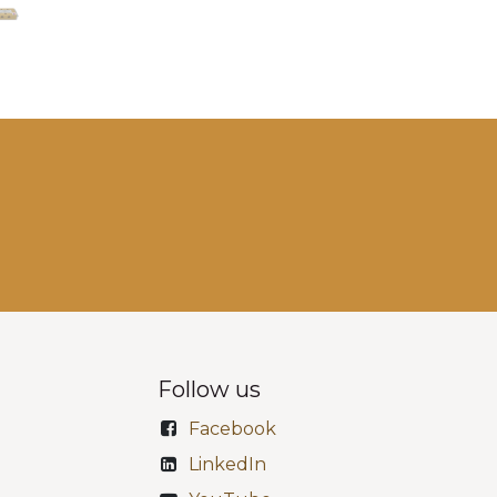
Follow us
Facebook
LinkedIn