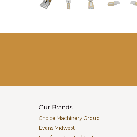
Our Brands
Choice Machinery Group
Evans Midwest