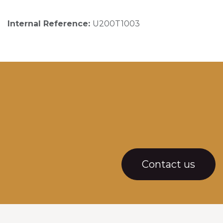
Internal Reference:
U200T1003
Contact us