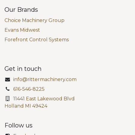
Our Brands
Choice Machinery Group
Evans Midwest
Forefront Control Systems
Get in touch
info@rittermachinery.com
616-546-8225
11441 East Lakewood Blvd
Holland MI 49424
Follow us