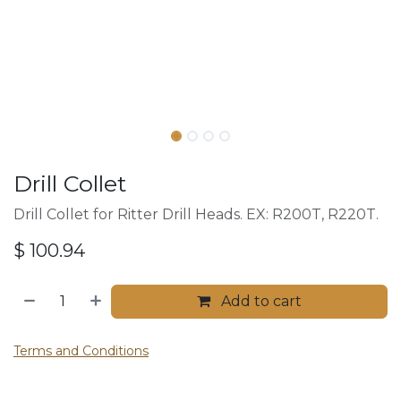
Drill Collet
Drill Collet for Ritter Drill Heads. EX: R200T, R220T.
$
100.94
Add to cart
Terms and Conditions