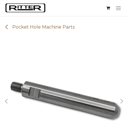
Skip to Content
Pocket Hole Machine Parts